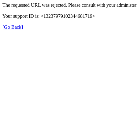
The requested URL was rejected. Please consult with your administrat
Your support ID is: <13237979102344681719>
[Go Back]