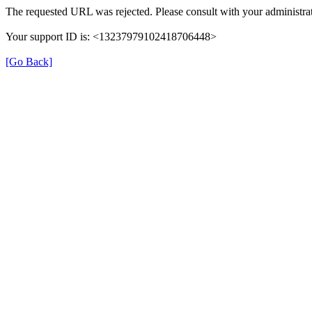
The requested URL was rejected. Please consult with your administrat
Your support ID is: <13237979102418706448>
[Go Back]