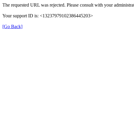
The requested URL was rejected. Please consult with your administrat
Your support ID is: <13237979102386445203>
[Go Back]