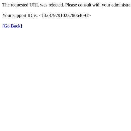
The requested URL was rejected. Please consult with your administrat
Your support ID is: <13237979102378064691>
[Go Back]