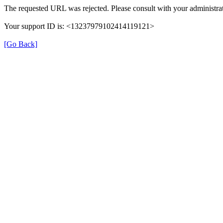
The requested URL was rejected. Please consult with your administrat
Your support ID is: <13237979102414119121>
[Go Back]