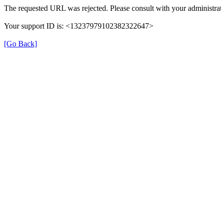
The requested URL was rejected. Please consult with your administrat
Your support ID is: <13237979102382322647>
[Go Back]