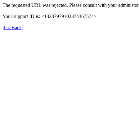
The requested URL was rejected. Please consult with your administrat
Your support ID is: <13237979102374367574>
[Go Back]