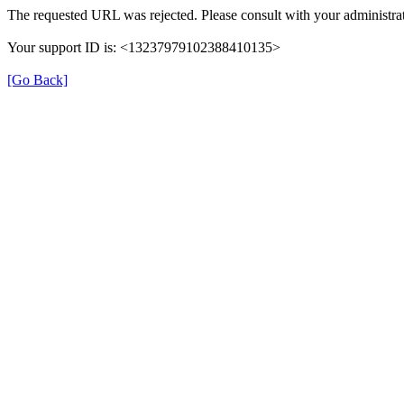
The requested URL was rejected. Please consult with your administrat
Your support ID is: <13237979102388410135>
[Go Back]