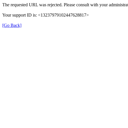
The requested URL was rejected. Please consult with your administrat
Your support ID is: <13237979102447628817>
[Go Back]