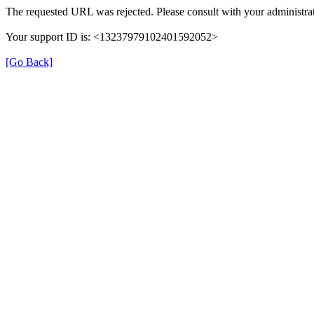
The requested URL was rejected. Please consult with your administrat
Your support ID is: <13237979102401592052>
[Go Back]