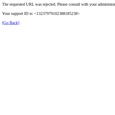
The requested URL was rejected. Please consult with your administrat
Your support ID is: <13237979102388185238>
[Go Back]