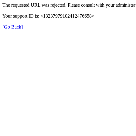
The requested URL was rejected. Please consult with your administrat
Your support ID is: <13237979102412476658>
[Go Back]