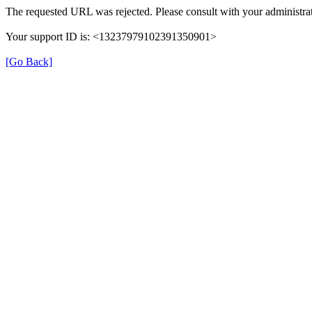
The requested URL was rejected. Please consult with your administrat
Your support ID is: <13237979102391350901>
[Go Back]