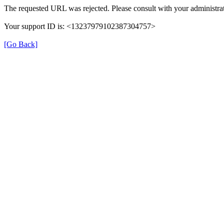
The requested URL was rejected. Please consult with your administrat
Your support ID is: <13237979102387304757>
[Go Back]