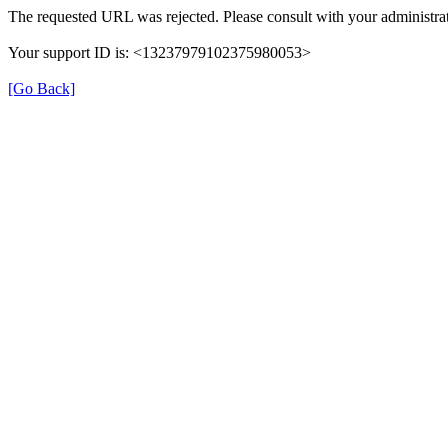
The requested URL was rejected. Please consult with your administrat
Your support ID is: <13237979102375980053>
[Go Back]