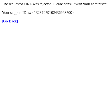
The requested URL was rejected. Please consult with your administrat
Your support ID is: <13237979102436663700>
[Go Back]