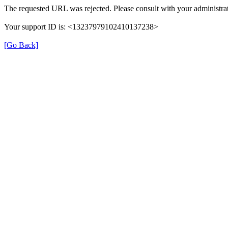
The requested URL was rejected. Please consult with your administrat
Your support ID is: <13237979102410137238>
[Go Back]