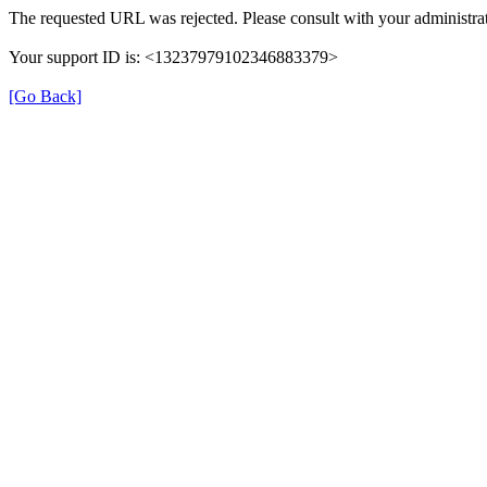
The requested URL was rejected. Please consult with your administrat
Your support ID is: <13237979102346883379>
[Go Back]