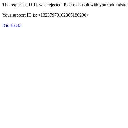
The requested URL was rejected. Please consult with your administrat
Your support ID is: <13237979102365186290>
[Go Back]