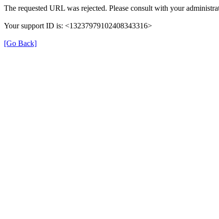
The requested URL was rejected. Please consult with your administrat
Your support ID is: <13237979102408343316>
[Go Back]