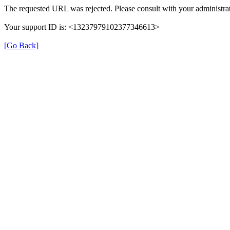
The requested URL was rejected. Please consult with your administrat
Your support ID is: <13237979102377346613>
[Go Back]