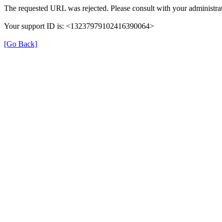
The requested URL was rejected. Please consult with your administrat
Your support ID is: <13237979102416390064>
[Go Back]