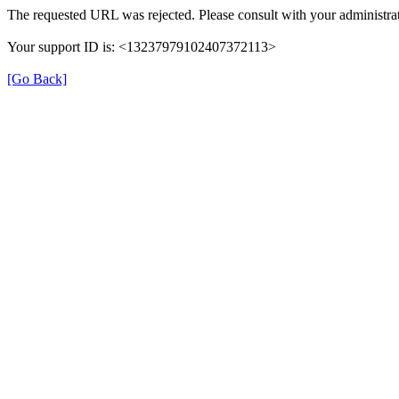
The requested URL was rejected. Please consult with your administrat
Your support ID is: <13237979102407372113>
[Go Back]