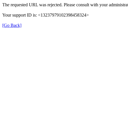
The requested URL was rejected. Please consult with your administrat
Your support ID is: <13237979102398458324>
[Go Back]