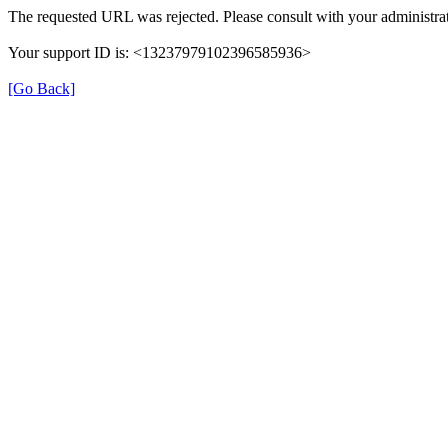
The requested URL was rejected. Please consult with your administrat
Your support ID is: <13237979102396585936>
[Go Back]