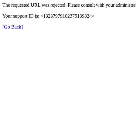
The requested URL was rejected. Please consult with your administrat
Your support ID is: <13237979102375139824>
[Go Back]