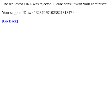
The requested URL was rejected. Please consult with your administrat
Your support ID is: <13237979102382181847>
[Go Back]