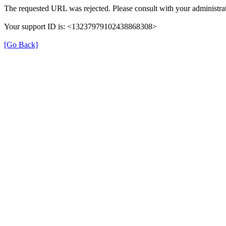
The requested URL was rejected. Please consult with your administrat
Your support ID is: <13237979102438868308>
[Go Back]