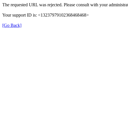
The requested URL was rejected. Please consult with your administrat
Your support ID is: <13237979102368468468>
[Go Back]