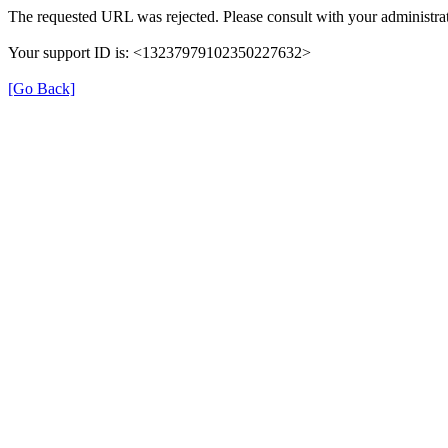
The requested URL was rejected. Please consult with your administrat
Your support ID is: <13237979102350227632>
[Go Back]