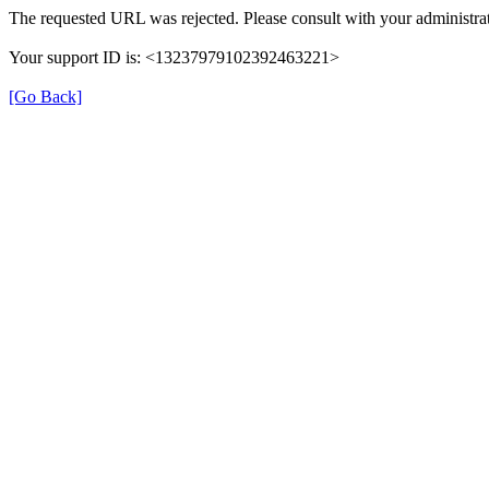
The requested URL was rejected. Please consult with your administrat
Your support ID is: <13237979102392463221>
[Go Back]