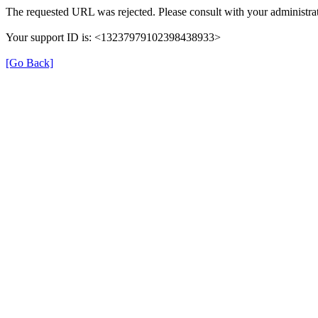
The requested URL was rejected. Please consult with your administrat
Your support ID is: <13237979102398438933>
[Go Back]