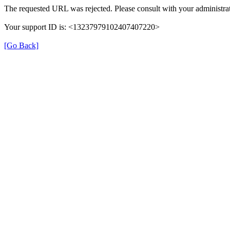
The requested URL was rejected. Please consult with your administrat
Your support ID is: <13237979102407407220>
[Go Back]