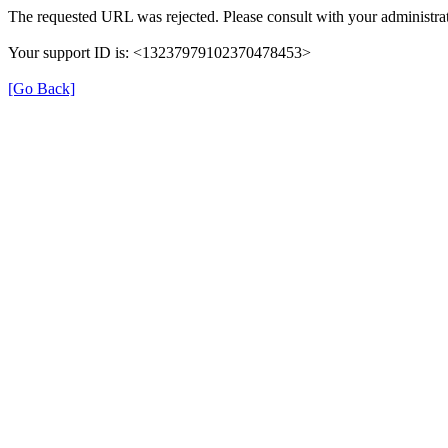
The requested URL was rejected. Please consult with your administrat
Your support ID is: <13237979102370478453>
[Go Back]