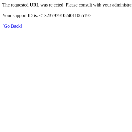
The requested URL was rejected. Please consult with your administrat
Your support ID is: <13237979102401106519>
[Go Back]