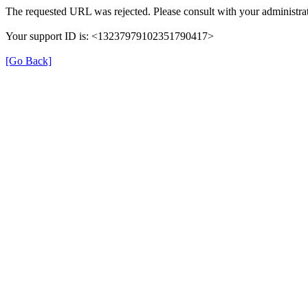
The requested URL was rejected. Please consult with your administrat
Your support ID is: <13237979102351790417>
[Go Back]