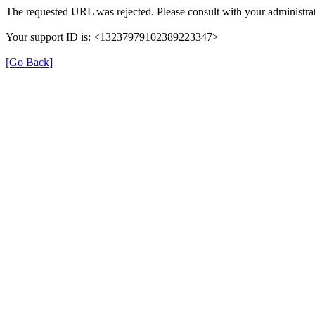
The requested URL was rejected. Please consult with your administrat
Your support ID is: <13237979102389223347>
[Go Back]