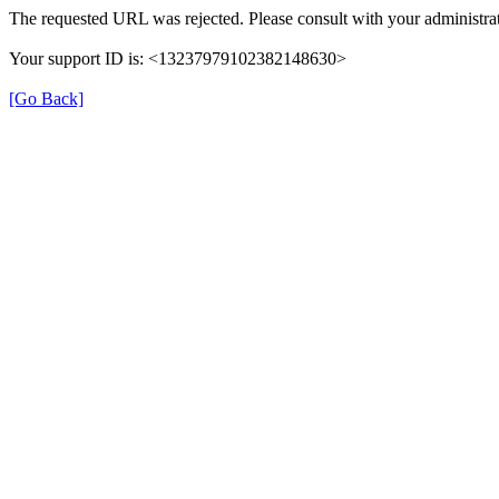
The requested URL was rejected. Please consult with your administrat
Your support ID is: <13237979102382148630>
[Go Back]