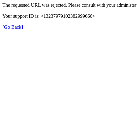
The requested URL was rejected. Please consult with your administrat
Your support ID is: <13237979102382999666>
[Go Back]