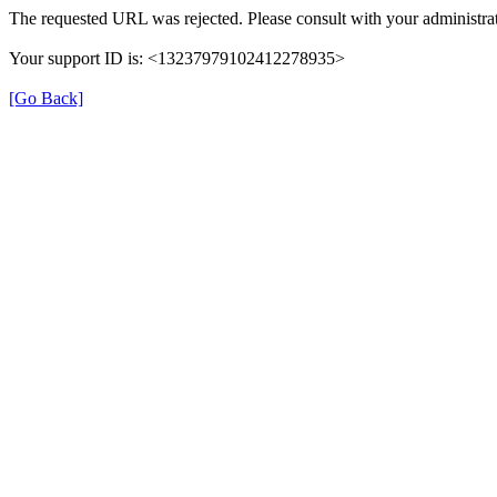
The requested URL was rejected. Please consult with your administrat
Your support ID is: <13237979102412278935>
[Go Back]