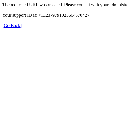
The requested URL was rejected. Please consult with your administrat
Your support ID is: <13237979102366457042>
[Go Back]