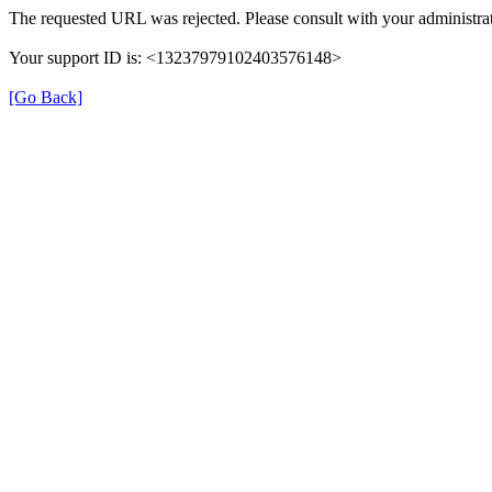
The requested URL was rejected. Please consult with your administrat
Your support ID is: <13237979102403576148>
[Go Back]