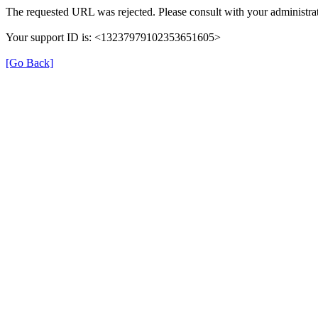
The requested URL was rejected. Please consult with your administrat
Your support ID is: <13237979102353651605>
[Go Back]