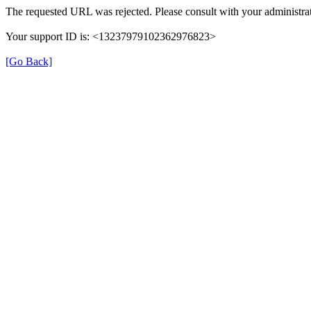
The requested URL was rejected. Please consult with your administrat
Your support ID is: <13237979102362976823>
[Go Back]