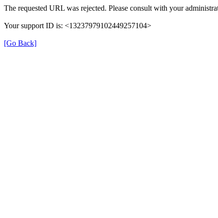
The requested URL was rejected. Please consult with your administrat
Your support ID is: <13237979102449257104>
[Go Back]