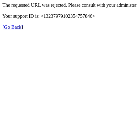
The requested URL was rejected. Please consult with your administrat
Your support ID is: <13237979102354757846>
[Go Back]